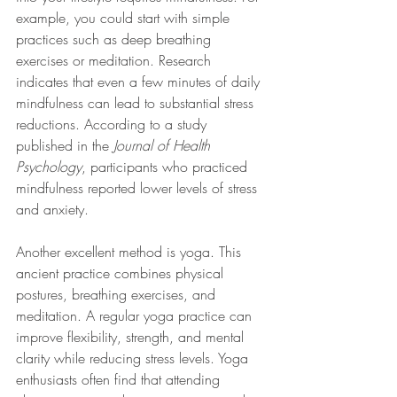
example, you could start with simple 
practices such as deep breathing 
exercises or meditation. Research 
indicates that even a few minutes of daily 
mindfulness can lead to substantial stress 
reductions. According to a study 
published in the 
Journal of Health 
Psychology
, participants who practiced 
mindfulness reported lower levels of stress 
and anxiety.
Another excellent method is yoga. This 
ancient practice combines physical 
postures, breathing exercises, and 
meditation. A regular yoga practice can 
improve flexibility, strength, and mental 
clarity while reducing stress levels. Yoga 
enthusiasts often find that attending 