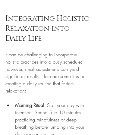
Integrating Holistic 
Relaxation into 
Daily Life
It can be challenging to incorporate 
holistic practices into a busy schedule; 
however, small adjustments can yield 
significant results. Here are some tips on 
creating a daily routine that fosters 
relaxation:
Morning Ritual
: Start your day with 
intention. Spend 5 to 10 minutes 
practicing mindfulness or deep 
breathing before jumping into your 
daily responsibilities.