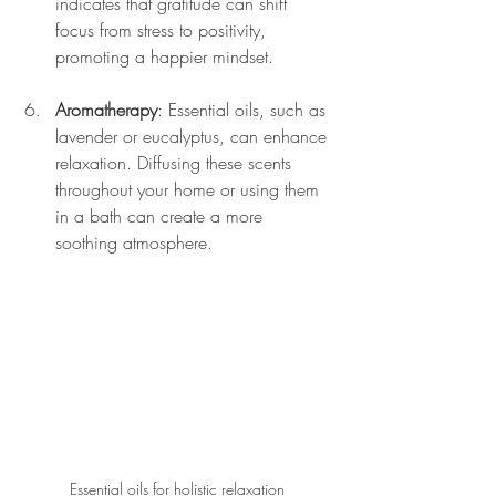
indicates that gratitude can shift 
focus from stress to positivity, 
promoting a happier mindset.
Aromatherapy
: Essential oils, such as 
lavender or eucalyptus, can enhance 
relaxation. Diffusing these scents 
throughout your home or using them 
in a bath can create a more 
soothing atmosphere.
Essential oils for holistic relaxation