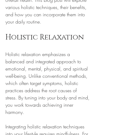
overall health. This blog post will explore 
various holistic techniques, their benefits, 
and how you can incorporate them into 
your daily routine.
Holistic Relaxation
Holistic relaxation emphasizes a 
balanced and integrated approach to 
emotional, mental, physical, and spiritual 
well-being. Unlike conventional methods, 
which often target symptoms, holistic 
practices address the root causes of 
stress. By tuning into your body and mind, 
you work towards achieving inner 
harmony.
Integrating holistic relaxation techniques 
into your lifestyle requires mindfulness. For 