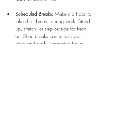
Scheduled Breaks
: Make it a habit to 
take short breaks during work. Stand 
up, stretch, or step outside for fresh 
air. Short breaks can refresh your 
mind and body, improving focus 
throughout your workday.
Evening Wind Down
: Dedicate the 
last hour of your day to relaxation. 
Limit screen time and engage in 
calming activities such as reading, 
yoga, or prayer. Creating a nighttime 
ritual sends signals to your brain that 
it is time to rest.
Community Classes
: Look for local 
classes in yoga or tai chi. Joining a 