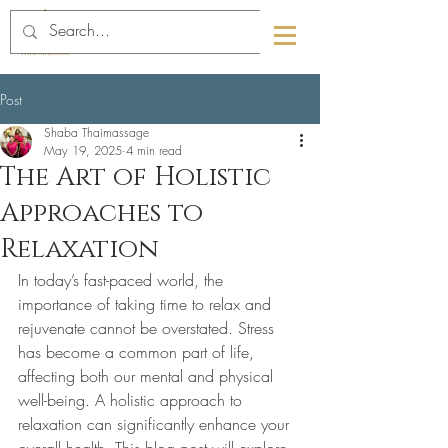
089-4463291
01-6709832
Post
Shaba Thaimassage
May 19, 2025
4 min read
The Art of Holistic
Approaches to
Relaxation
In today’s fast-paced world, the 
importance of taking time to relax and 
rejuvenate cannot be overstated. Stress 
has become a common part of life, 
affecting both our mental and physical 
well-being. A holistic approach to 
relaxation can significantly enhance your 