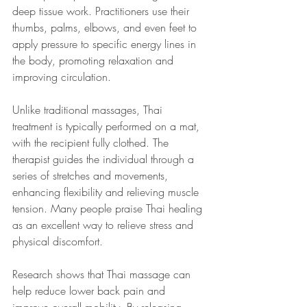
deep tissue work. Practitioners use their 
thumbs, palms, elbows, and even feet to 
apply pressure to specific energy lines in 
the body, promoting relaxation and 
improving circulation.
Unlike traditional massages, Thai 
treatment is typically performed on a mat, 
with the recipient fully clothed. The 
therapist guides the individual through a 
series of stretches and movements, 
enhancing flexibility and relieving muscle 
tension. Many people praise Thai healing 
as an excellent way to relieve stress and 
physical discomfort.
Research shows that Thai massage can 
help reduce lower back pain and 
improve overall mobility. By releasing 