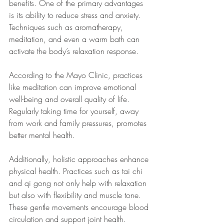
benefits. One of the primary advantages 
is its ability to reduce stress and anxiety. 
Techniques such as aromatherapy, 
meditation, and even a warm bath can 
activate the body’s relaxation response.
According to the Mayo Clinic, practices 
like meditation can improve emotional 
well-being and overall quality of life. 
Regularly taking time for yourself, away 
from work and family pressures, promotes 
better mental health.
Additionally, holistic approaches enhance 
physical health. Practices such as tai chi 
and qi gong not only help with relaxation 
but also with flexibility and muscle tone. 
These gentle movements encourage blood 
circulation and support joint health.