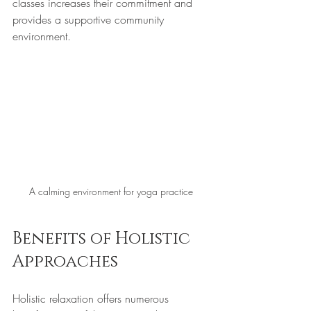
classes increases their commitment and 
provides a supportive community 
environment.
A calming environment for yoga practice
Benefits of Holistic 
Approaches
Holistic relaxation offers numerous 