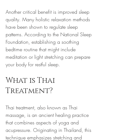
Another critical benefit is improved sleep 
quality. Many holistic relaxation methods 
have been shown to regulate sleep 
patterns. According to the National Sleep 
Foundation, establishing a soothing 
bedtime routine that might include 
meditation or light stretching can prepare 
your body for restful sleep.
What is Thai 
Treatment?
Thai treatment, also known as Thai 
massage, is an ancient healing practice 
that combines aspects of yoga and 
acupressure. Originating in Thailand, this 
technique emphasizes stretching and 