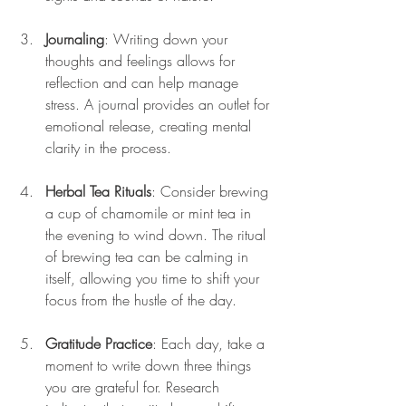
Journaling
: Writing down your 
thoughts and feelings allows for 
reflection and can help manage 
stress. A journal provides an outlet for 
emotional release, creating mental 
clarity in the process.
Herbal Tea Rituals
: Consider brewing 
a cup of chamomile or mint tea in 
the evening to wind down. The ritual 
of brewing tea can be calming in 
itself, allowing you time to shift your 
focus from the hustle of the day.
Gratitude Practice
: Each day, take a 
moment to write down three things 
you are grateful for. Research 