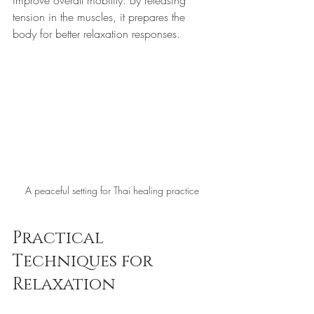
tension in the muscles, it prepares the 
body for better relaxation responses. 
A peaceful setting for Thai healing practice
Practical 
Techniques for 
Relaxation