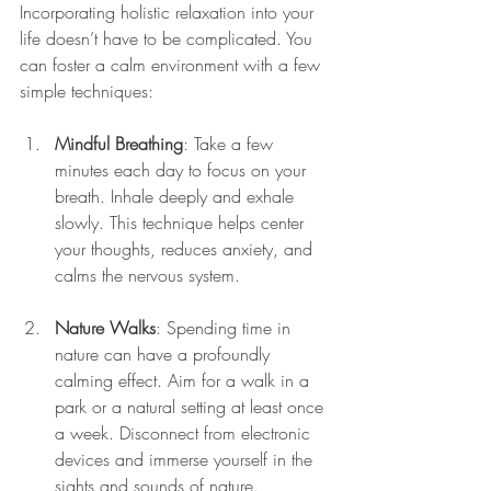
Incorporating holistic relaxation into your 
life doesn’t have to be complicated. You 
can foster a calm environment with a few 
simple techniques:
Mindful Breathing
: Take a few 
minutes each day to focus on your 
breath. Inhale deeply and exhale 
slowly. This technique helps center 
your thoughts, reduces anxiety, and 
calms the nervous system.
Nature Walks
: Spending time in 
nature can have a profoundly 
calming effect. Aim for a walk in a 
park or a natural setting at least once 
a week. Disconnect from electronic 
devices and immerse yourself in the 
sights and sounds of nature.