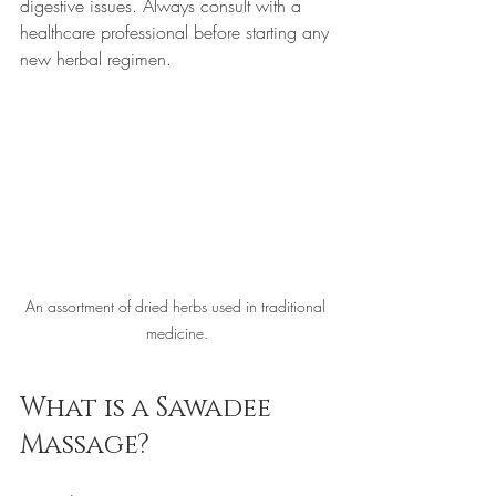
digestive issues. Always consult with a 
healthcare professional before starting any 
new herbal regimen.
An assortment of dried herbs used in traditional 
medicine.
What is a Sawadee 
Massage?