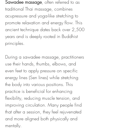
Sawadee massage
, often referred to as 
traditional Thai massage, combines 
acupressure and yoga-like stretching to 
promote relaxation and energy flow. This 
ancient technique dates back over 2,500 
years and is deeply rooted in Buddhist 
principles.
During a sawadee massage, practitioners 
use their hands, thumbs, elbows, and 
even feet to apply pressure on specific 
energy lines (Sen lines) while stretching 
the body into various positions. This 
practice is beneficial for enhancing 
flexibility, reducing muscle tension, and 
improving circulation. Many people find 
that after a session, they feel rejuvenated 
and more aligned both physically and 
mentally.