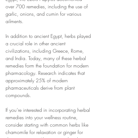
over 700 remedies, including the use of 
garlic, onions, and cumin for various 
ailments.
In addition to ancient Egypt, herbs played 
a crucial role in other ancient 
civilizations, including Greece, Rome, 
and India. Today, many of these herbal 
remedies form the foundation for modern 
pharmacology. Research indicates that 
approximately 25% of modern 
pharmaceuticals derive from plant 
compounds. 
If you’re interested in incorporating herbal 
remedies into your wellness routine, 
consider starting with common herbs like 
chamomile for relaxation or ginger for 