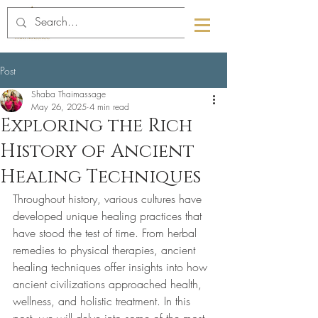
089-4463291
01-6709832
Post
Shaba Thaimassage
May 26, 2025
4 min read
Exploring the Rich
History of Ancient
Healing Techniques
Throughout history, various cultures have 
developed unique healing practices that 
have stood the test of time. From herbal 
remedies to physical therapies, ancient 
healing techniques offer insights into how 
ancient civilizations approached health, 
wellness, and holistic treatment. In this 