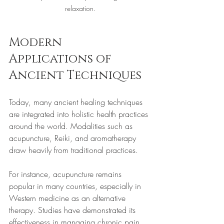
relaxation.
Modern 
Applications of 
Ancient Techniques
Today, many ancient healing techniques 
are integrated into holistic health practices 
around the world. Modalities such as 
acupuncture, Reiki, and aromatherapy 
draw heavily from traditional practices. 
For instance, acupuncture remains 
popular in many countries, especially in 
Western medicine as an alternative 
therapy. Studies have demonstrated its 
effectiveness in managing chronic pain, 