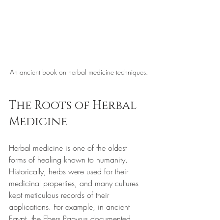
An ancient book on herbal medicine techniques.
The Roots of Herbal 
Medicine
Herbal medicine is one of the oldest 
forms of healing known to humanity. 
Historically, herbs were used for their 
medicinal properties, and many cultures 
kept meticulous records of their 
applications. For example, in ancient 
Egypt, the Ebers Papyrus documented 