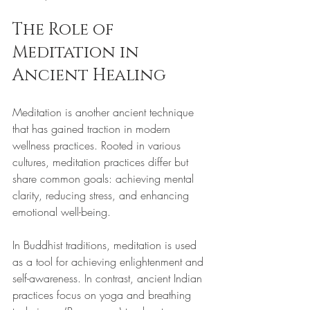
The Role of 
Meditation in 
Ancient Healing
Meditation is another ancient technique 
that has gained traction in modern 
wellness practices. Rooted in various 
cultures, meditation practices differ but 
share common goals: achieving mental 
clarity, reducing stress, and enhancing 
emotional well-being.
In Buddhist traditions, meditation is used 
as a tool for achieving enlightenment and 
self-awareness. In contrast, ancient Indian 
practices focus on yoga and breathing 