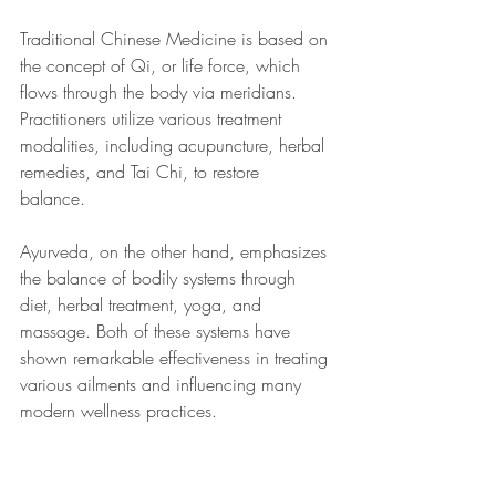
Traditional Chinese Medicine is based on 
the concept of Qi, or life force, which 
flows through the body via meridians. 
Practitioners utilize various treatment 
modalities, including acupuncture, herbal 
remedies, and Tai Chi, to restore 
balance. 
Ayurveda, on the other hand, emphasizes 
the balance of bodily systems through 
diet, herbal treatment, yoga, and 
massage. Both of these systems have 
shown remarkable effectiveness in treating 
various ailments and influencing many 
modern wellness practices.