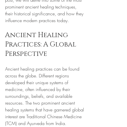
post, we will delve into some of the most 
prominent ancient healing techniques, 
their historical significance, and how they 
influence modern practices today.
Ancient Healing 
Practices: A Global 
Perspective
Ancient healing practices can be found 
across the globe. Different regions 
developed their unique systems of 
medicine, often influenced by their 
surroundings, beliefs, and available 
resources. The two prominent ancient 
healing systems that have garnered global 
interest are Traditional Chinese Medicine 
(TCM) and Ayurveda from India. 