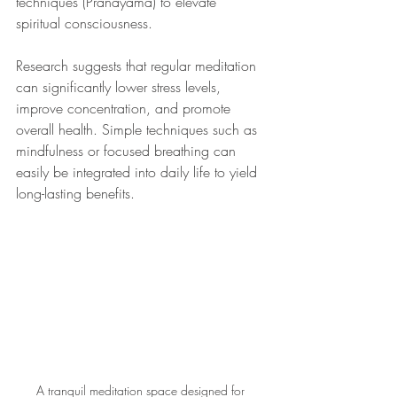
techniques (Pranayama) to elevate 
spiritual consciousness.
Research suggests that regular meditation 
can significantly lower stress levels, 
improve concentration, and promote 
overall health. Simple techniques such as 
mindfulness or focused breathing can 
easily be integrated into daily life to yield 
long-lasting benefits.
A tranquil meditation space designed for 