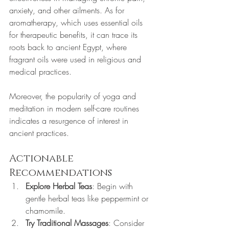
anxiety, and other ailments. As for 
aromatherapy, which uses essential oils 
for therapeutic benefits, it can trace its 
roots back to ancient Egypt, where 
fragrant oils were used in religious and 
medical practices.
Moreover, the popularity of yoga and 
meditation in modern self-care routines 
indicates a resurgence of interest in 
ancient practices. 
Actionable 
Recommendations
Explore Herbal Teas
: Begin with 
gentle herbal teas like peppermint or 
chamomile. 
Try Traditional Massages
: Consider 