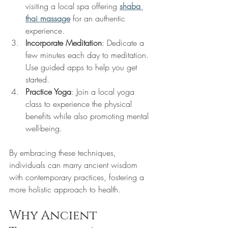
visiting a local spa offering 
shaba 
thai massage
 for an authentic 
experience.
Incorporate Meditation
: Dedicate a 
few minutes each day to meditation. 
Use guided apps to help you get 
started.
Practice Yoga
: Join a local yoga 
class to experience the physical 
benefits while also promoting mental 
well-being.
By embracing these techniques, 
individuals can marry ancient wisdom 
with contemporary practices, fostering a 
more holistic approach to health.
Why Ancient 